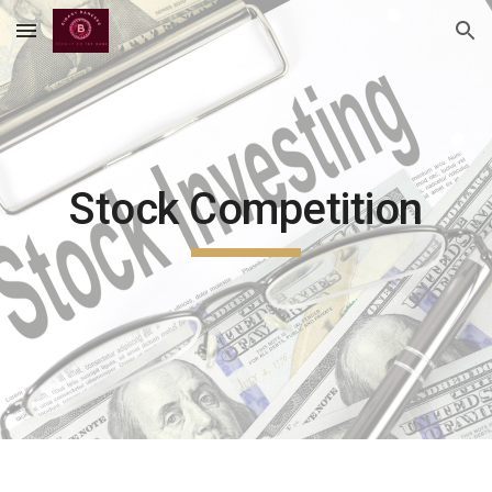
Skip to main content
Skip to navigation
Stock Competition