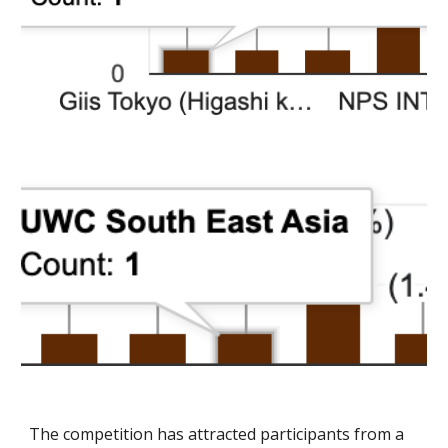
The competition has attracted participants from a