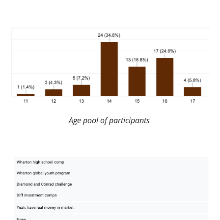
Age pool of participants