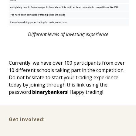
Different levels of investing experience
Currently, we have over 100 participants from over
10 different schools taking part in the competition.
Do not hesitate to start your trading experience
today by joining through
this link
using the
password
binarybankers
!
Happy trading!
Get involved: