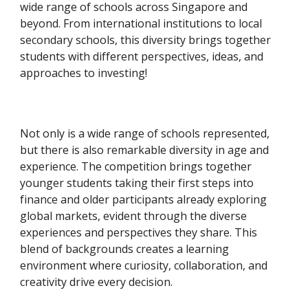
wide range of schools across Singapore and
beyond. From international institutions to local
secondary schools, this diversity brings together
students with different perspectives, ideas, and
approaches to investing!
Not only is a wide range of schools represented,
but there is also remarkable diversity in age and
experience. The competition brings together
younger students taking their first steps into
finance and older participants already exploring
global markets, evident through the diverse
experiences and perspectives they share. This
blend of backgrounds creates a learning
environment where curiosity, collaboration, and
creativity drive every decision.