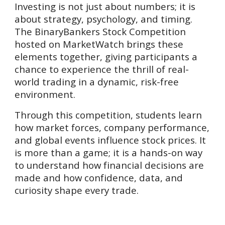
Investing is not just about numbers; it is
about strategy, psychology, and timing.
The BinaryBankers Stock Competition
hosted on MarketWatch brings these
elements together, giving participants a
chance to experience the thrill of real-
world trading in a dynamic, risk-free
environment.
Through this competition, students learn
how market forces, company performance,
and global events influence stock prices. It
is more than a game; it is a hands-on way
to understand how financial decisions are
made and how confidence, data, and
curiosity shape every trade.